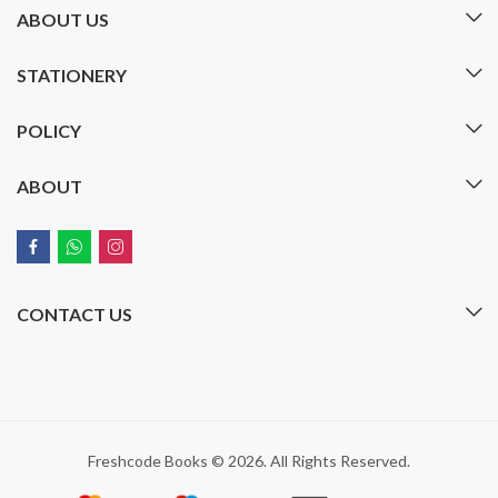
ABOUT US
STATIONERY
POLICY
ABOUT
CONTACT US
Freshcode Books © 2026. All Rights Reserved.