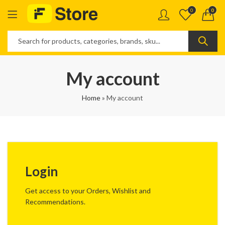
0
0
My account
Home
»
My account
Login
Get access to your Orders, Wishlist and
Recommendations.