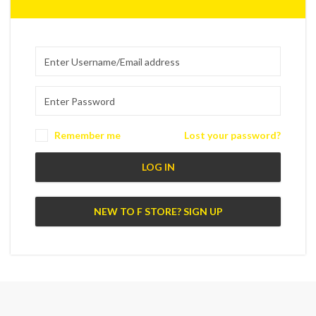
Remember me
Lost your password?
LOG IN
NEW TO F STORE? SIGN UP