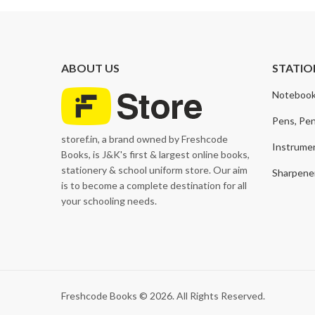
ABOUT US
STATIO
Notebook
Pens, Pen
storef.in, a brand owned by Freshcode
Instrume
Books, is J&K's first & largest online books,
stationery & school uniform store. Our aim
Sharpener
is to become a complete destination for all
your schooling needs.
Freshcode Books © 2026. All Rights Reserved.