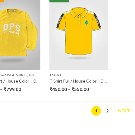
,
S & SWEATSHIRTS
UNIFORMS
T SHIRTS
Sweatshirt / House Color – DPS Srinagar
T Shirt Full / House Color – DPS Srinagar
–
₹
799.00
₹
450.00
–
₹
550.00
1
2
NEXT