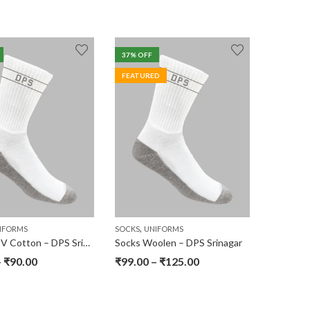
37
% OFF
FEATURED
,
IFORMS
SOCKS
UNIFORMS
Socks – PV Cotton – DPS Srinagar
Socks Woolen – DPS Srinagar
–
₹
90.00
₹
99.00
–
₹
125.00