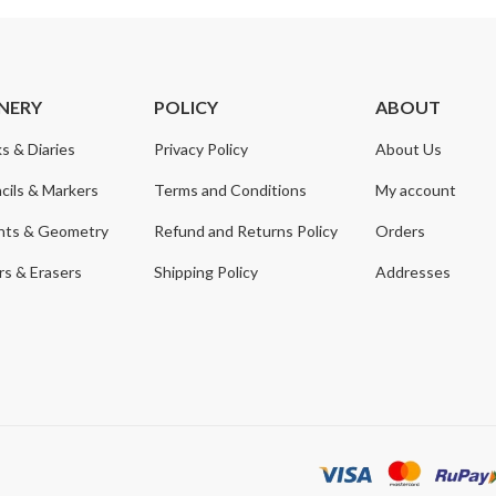
NERY
POLICY
ABOUT
s & Diaries
Privacy Policy
About Us
cils & Markers
Terms and Conditions
My account
nts & Geometry
Refund and Returns Policy
Orders
s & Erasers
Shipping Policy
Addresses