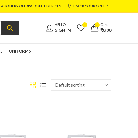
TATIONERY ON DISCOUNTED PRICES
TRACK YOUR ORDER
HELLO,
Cart
0
0
SIGN IN
₹
0.00
LS
UNIFORMS