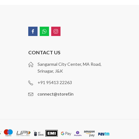
CONTACT US
Sangarmal City Center, MA Road,
Srinagar, J&K
+91 95413 22263
connect@storef.in