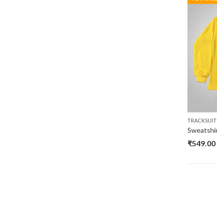
TRACKSUIT
₹
549.00