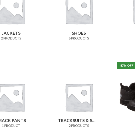
JACKETS
SHOES
2 PRODUCTS
6 PRODUCTS
87
% OFF
RACK PANTS
TRACKSUITS & SWEATSHIRTS
1 PRODUCT
2 PRODUCTS