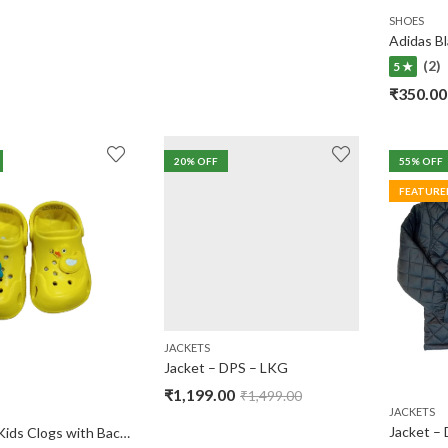
SHOES
(2)
5 ★
₹
350.00
20
% OFF
55
% OFF
FEATURE
JACKETS
Jacket – DPS – LKG
₹
1,199.00
₹
1,499.00
JACKETS
Jacket – 
Babyoye Kids Clogs with Back Strap