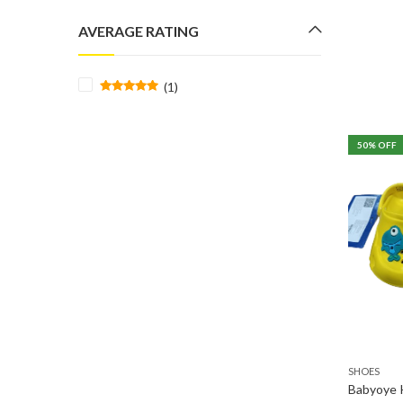
price
price
AVERAGE RATING
(1)
Rated
5
out
of 5
50
% OFF
SHOES