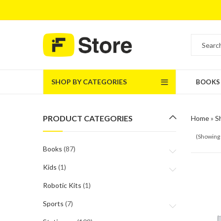
SHOP BY CATEGORIES
BOOKS
PRODUCT CATEGORIES
Home
»
S
(Showing 
Books
(87)
Kids
(1)
Robotic Kits
(1)
Sports
(7)