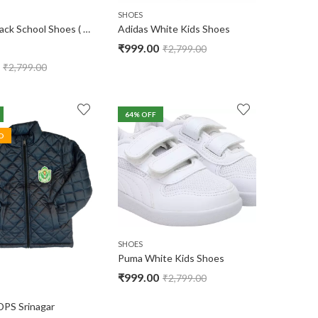
SHOES
Adidas Black School Shoes ( No Warranty )
Adidas White Kids Shoes
₹
999.00
₹
2,799.00
₹
2,799.00
64
% OFF
D
SHOES
Puma White Kids Shoes
₹
999.00
₹
2,799.00
DPS Srinagar