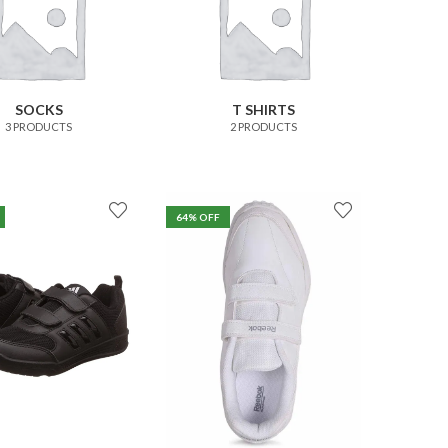
SOCKS
T SHIRTS
3 PRODUCTS
2 PRODUCTS
64
% OFF