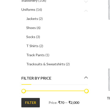
Stationery
(108)
Uniforms
(16)
Jackets
(2)
Shoes
(6)
Socks
(3)
T Shirts
(2)
Track Pants
(1)
Tracksuits & Sweatshirts
(2)
FILTER BY PRICE
T
FILTER
Price:
₹70
—
₹2,000
Min
Max