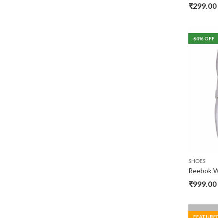
₹
299.00
64
% OFF
SHOES
Reebok W
₹
999.00
FEATURE