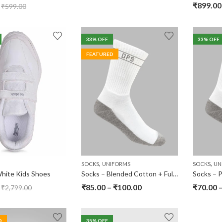
₹
899.00
₹
599.00
33
% OFF
33
% OFF
FEATURED
,
,
SOCKS
UNIFORMS
SOCKS
UN
hite Kids Shoes
Socks – Blended Cotton + Full Terry – DPS Srinagar
₹
85.00
–
₹
100.00
₹
70.00
₹
2,799.00
D
35
% OFF