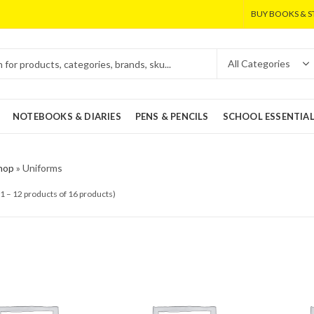
BUY BOOKS & S
NOTEBOOKS & DIARIES
PENS & PENCILS
SCHOOL ESSENTIA
hop
»
Uniforms
1 – 12 products of 16 products)