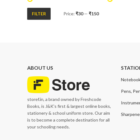
FILTER
Price:
₹30
—
₹150
Min
Max
price
price
ABOUT US
STATIO
Notebook
Pens, Pen
storef.in, a brand owned by Freshcode
Instrume
Books, is J&K's first & largest online books,
stationery & school uniform store. Our aim
Sharpener
is to become a complete destination for all
your schooling needs.