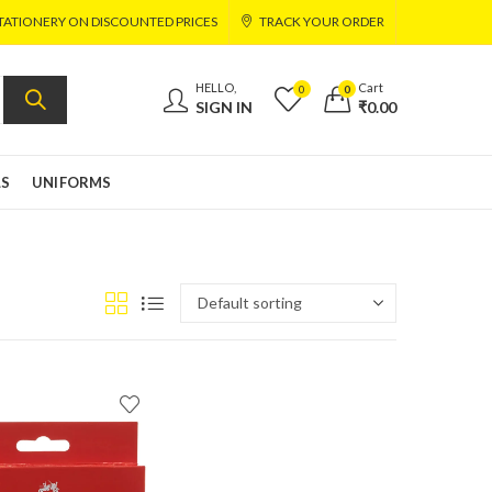
TATIONERY ON DISCOUNTED PRICES
TRACK YOUR ORDER
HELLO,
Cart
0
0
SIGN IN
₹
0.00
LS
UNIFORMS