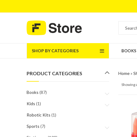
SHOP BY CATEGORIES
BOOKS
PRODUCT CATEGORIES
Home
»
S
Showing a
Books
(87)
Kids
(1)
Robotic Kits
(1)
Sports
(7)