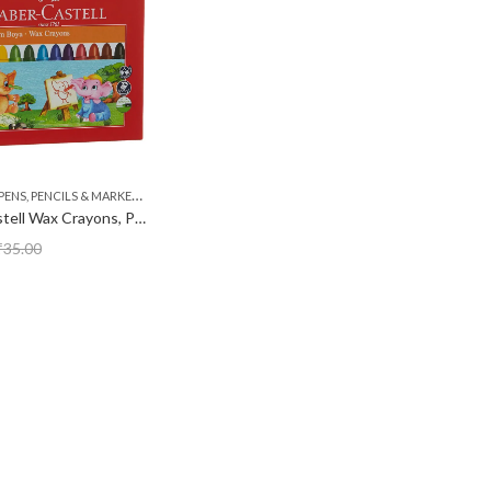
,
PENS, PENCILS & MARKERS
STATIONERY
Faber Castell Wax Crayons, Pack of 12
₹
35.00