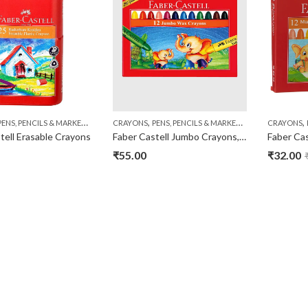
,
,
,
,
PENS, PENCILS & MARKERS
STATIONERY
CRAYONS
PENS, PENCILS & MARKERS
STATIONERY
CRAYONS
tell Erasable Crayons
Faber Castell Jumbo Crayons, Pack of 12
₹
55.00
₹
32.00