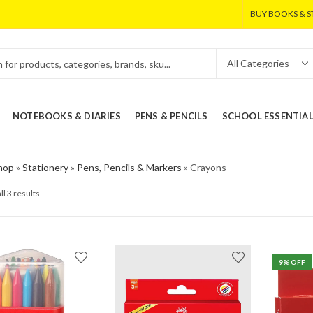
BUY BOOKS & S
NOTEBOOKS & DIARIES
PENS & PENCILS
SCHOOL ESSENTIA
hop
»
Stationery
»
Pens, Pencils & Markers
»
Crayons
ll 3 results
9
% OFF