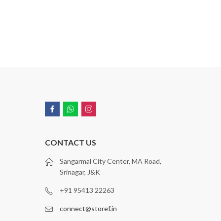
CONTACT US
Sangarmal City Center, MA Road,
Srinagar, J&K
+91 95413 22263
connect@storef.in