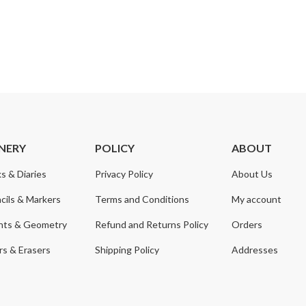
NERY
POLICY
ABOUT
s & Diaries
Privacy Policy
About Us
cils & Markers
Terms and Conditions
My account
nts & Geometry
Refund and Returns Policy
Orders
s & Erasers
Shipping Policy
Addresses