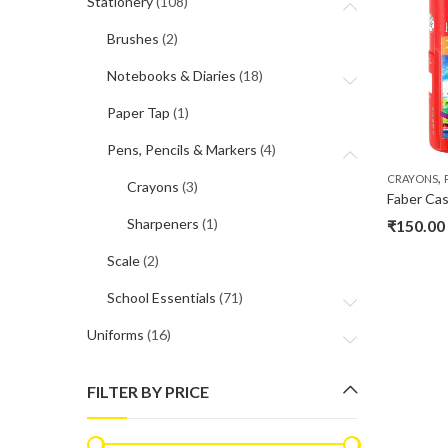
Stationery
(108)
Brushes
(2)
Notebooks & Diaries
(18)
Paper Tap
(1)
Pens, Pencils & Markers
(4)
,
CRAYONS
Crayons
(3)
Faber Cas
Sharpeners
(1)
₹
150.00
Scale
(2)
School Essentials
(71)
Uniforms
(16)
FILTER BY PRICE