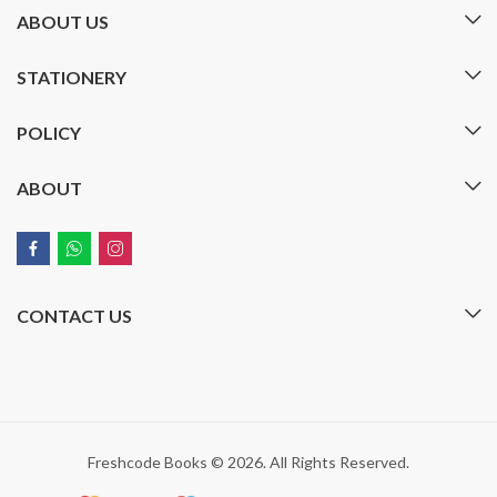
ABOUT US
STATIONERY
POLICY
ABOUT
CONTACT US
Freshcode Books © 2026. All Rights Reserved.