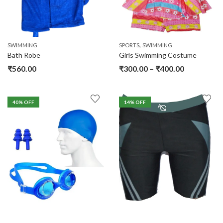
,
SWIMMING
SPORTS
SWIMMING
Bath Robe
Girls Swimming Costume
₹
560.00
₹
300.00
–
₹
400.00
40
% OFF
14
% OFF