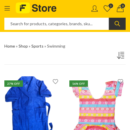
0
0
Home
»
Shop
»
Sports
»
Swimming
27
% OFF
16
% OFF