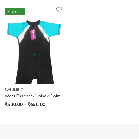
43
% OFF
SWIMMING
West Essence/ Unisex/Swimming Jump Suit
₹
500.00
–
₹
650.00