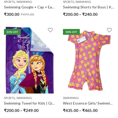
,
,
SPORTS
SWIMMING
SPORTS
SWIMMING
Swimming Google + Cap + Ear Plugs
Swimming Shorts for Boys | Kids
₹
300.00
₹
200.00
–
₹
240.00
₹
499.00
33
% OFF
40
% OFF
,
SPORTS
SWIMMING
SWIMMING
Swimming Towel for Kids | Girls | Boys
West Essence Girls/ Swimming Suits
₹
200.00
–
₹
249.00
₹
435.00
–
₹
465.00