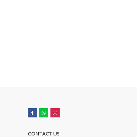
CONTACT US