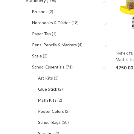
Stationery
(108)
Brushes
(2)
Notebooks & Diaries
(18)
Paper Tap
(1)
Pens, Pencils & Markers
(4)
MATH KITS
Scale
(2)
School Essentials
(71)
₹
750.00
Art Kits
(3)
Glue Stick
(2)
Math Kits
(2)
Poster Colors
(2)
School Bags
(58)
Staplers
(4)