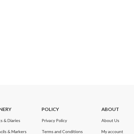
NERY
POLICY
ABOUT
s & Diaries
Privacy Policy
About Us
cils & Markers
Terms and Conditions
My account