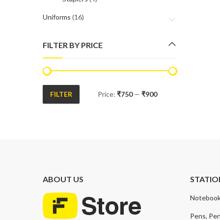
Uniforms
(16)
FILTER BY PRICE
FILTER
Price:
₹750
—
₹900
Min
Max
price
price
ABOUT US
STATIO
Notebook
Pens, Pen