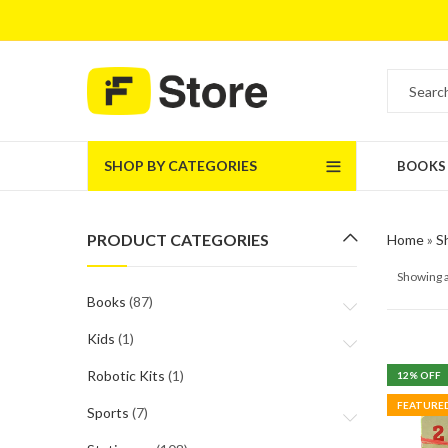
SHOP BY CATEGORIES
BOOKS
PRODUCT CATEGORIES
Home
»
S
Showing a
Books
(87)
Kids
(1)
Robotic Kits
(1)
12
% OFF
FEATURE
Sports
(7)