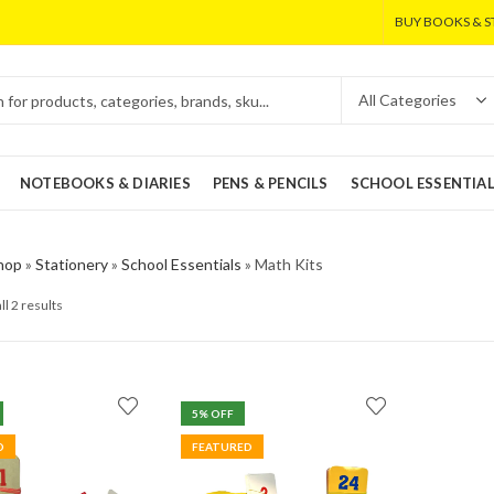
BUY BOOKS & S
NOTEBOOKS & DIARIES
PENS & PENCILS
SCHOOL ESSENTIA
hop
»
Stationery
»
School Essentials
»
Math Kits
ll 2 results
5
% OFF
D
FEATURED