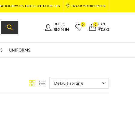
TATIONERY ON DISCOUNTED PRICES
TRACK YOUR ORDER
HELLO,
Cart
0
0
SIGN IN
₹
0.00
LS
UNIFORMS