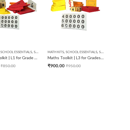
,
,
,
,
SCHOOL ESSENTIALS
STATIONERY
MATH KITS
SCHOOL ESSENTIALS
STATIONERY
Maths Toolkit | L1 for Grade LKG & UKG
Maths Toolkit | L3 for Grades 3rd & 4th
₹
900.00
₹
850.00
₹
950.00