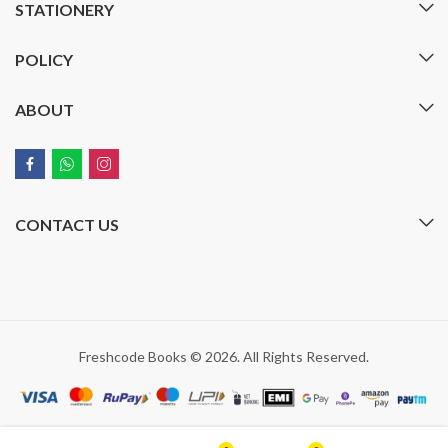
STATIONERY
POLICY
ABOUT
CONTACT US
Freshcode Books © 2026. All Rights Reserved.