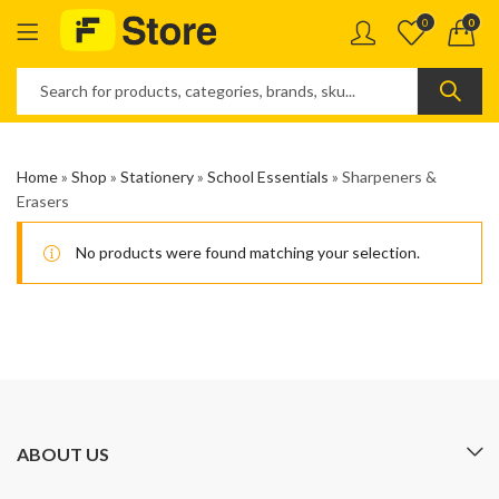
0
0
Home
»
Shop
»
Stationery
»
School Essentials
»
Sharpeners &
Erasers
No products were found matching your selection.
ABOUT US