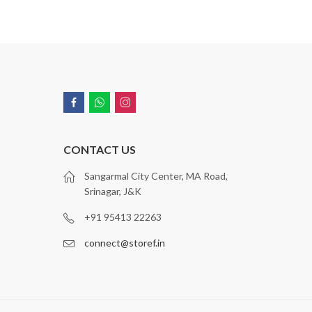
CONTACT US
Sangarmal City Center, MA Road,
Srinagar, J&K
+91 95413 22263
connect@storef.in