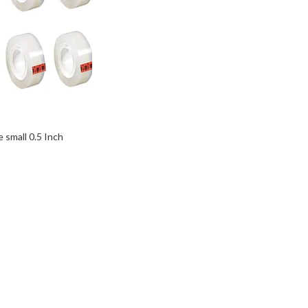
e small 0.5 Inch