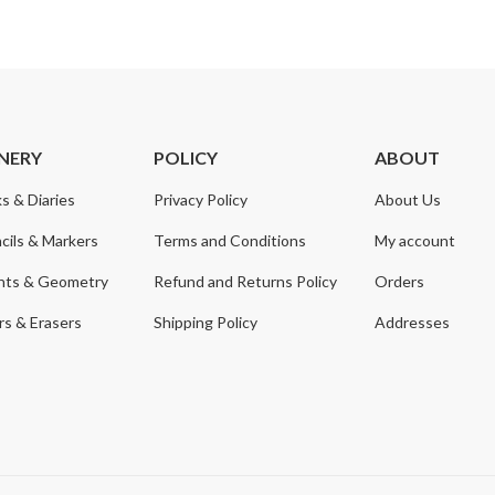
NERY
POLICY
ABOUT
s & Diaries
Privacy Policy
About Us
cils & Markers
Terms and Conditions
My account
nts & Geometry
Refund and Returns Policy
Orders
s & Erasers
Shipping Policy
Addresses