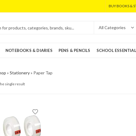
BUY BOOKS & S
NOTEBOOKS & DIARIES
PENS & PENCILS
SCHOOL ESSENTIA
hop
»
Stationery
»
Paper Tap
he single result