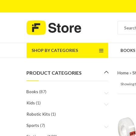
SHOP BY CATEGORIES
BOOKS
PRODUCT CATEGORIES
Home
»
S
Showing t
Books
(87)
Kids
(1)
Robotic Kits
(1)
Sports
(7)