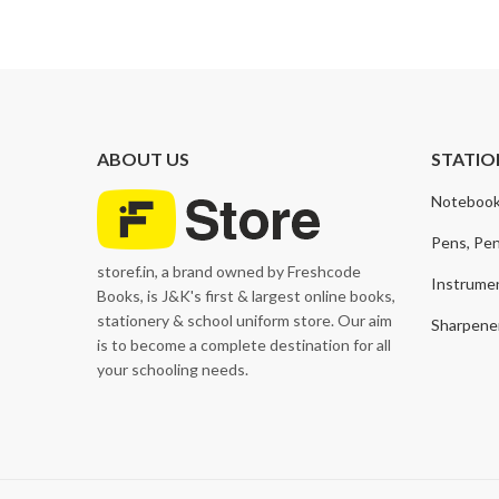
price
price
ABOUT US
STATIO
Notebook
Pens, Pen
storef.in, a brand owned by Freshcode
Instrume
Books, is J&K's first & largest online books,
stationery & school uniform store. Our aim
Sharpener
is to become a complete destination for all
your schooling needs.