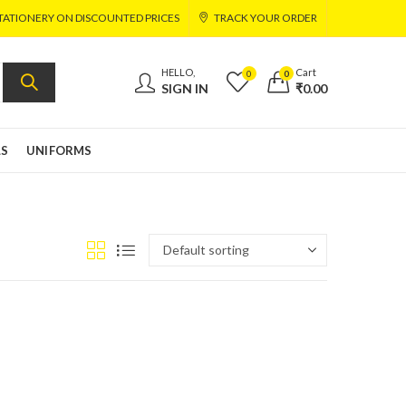
TATIONERY ON DISCOUNTED PRICES
TRACK YOUR ORDER
HELLO,
Cart
0
0
SIGN IN
₹
0.00
LS
UNIFORMS