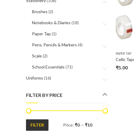
Stationery
(108)
Brushes
(2)
Notebooks & Diaries
(18)
Paper Tap
(1)
Pens, Pencils & Markers
(4)
PAPER TAP
Scale
(2)
Cello Tap
School Essentials
(71)
₹
5.00
Uniforms
(16)
FILTER BY PRICE
FILTER
Price:
₹0
—
₹10
Min
Max