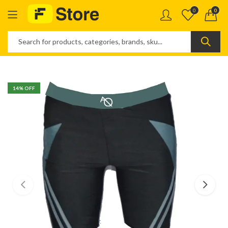
0
0
14
% OFF