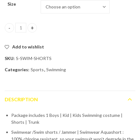
Size
Swimming Shorts for Boys | Kids quantity
Add to wishlist
SKU:
S-SWIM-SHORTS
Categories:
Sports
,
Swimming
DESCRIPTION
Package includes 1 Boys | Kid | Kids Swimming costume |
Shorts | Trunk
Swimwear /Swim shorts / Jammer | Swimwear Aquashort :
100% chlorine resistant, so your swimsuit won’t degrade in the