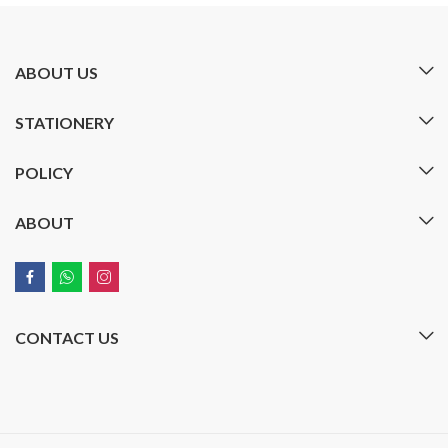
ABOUT US
STATIONERY
POLICY
ABOUT
CONTACT US