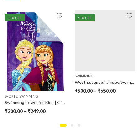
33
% OFF
43
% OFF
SWIMMING
West Essence/ Unisex/Swimming Jump Suit
₹
500.00
–
₹
650.00
,
SPORTS
SWIMMING
Swimming Towel for Kids | Girls | Boys
₹
200.00
–
₹
249.00