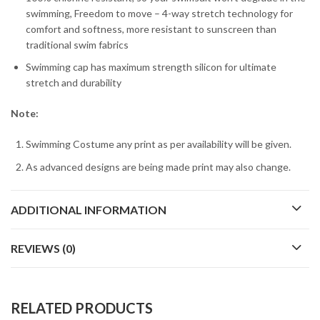
swimming, Freedom to move – 4-way stretch technology for
comfort and softness, more resistant to sunscreen than
traditional swim fabrics
Swimming cap has maximum strength silicon for ultimate
stretch and durability
Note:
Swimming Costume any print as per availability will be given.
As advanced designs are being made print may also change.
ADDITIONAL INFORMATION
REVIEWS (0)
RELATED PRODUCTS