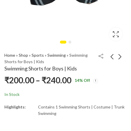
Home
»
Shop
»
Sports
»
Swimming
»
Swimming
Shorts for Boys | Kids
Swimming Shorts for Boys | Kids
₹
200.00
–
₹
240.00
14
% Off
In Stock
Highlights:
Contains 1 Swimming Shorts | Costume | Trunk
Swimming