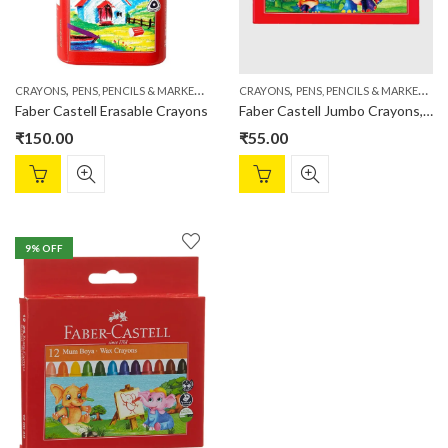
,
,
,
,
CRAYONS
PENS, PENCILS & MARKERS
STATIONERY
CRAYONS
PENS, PENCILS & MARKERS
S
Faber Castell Erasable Crayons
Faber Castell Jumbo Crayons, Pack of 12
₹
150.00
₹
55.00
9
% OFF