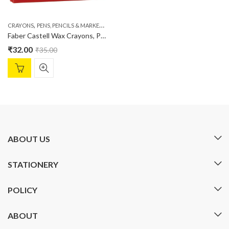
,
,
CRAYONS
PENS, PENCILS & MARKERS
STATIONERY
Faber Castell Wax Crayons, Pack of 12
₹
32.00
₹
35.00
ABOUT US
STATIONERY
POLICY
ABOUT