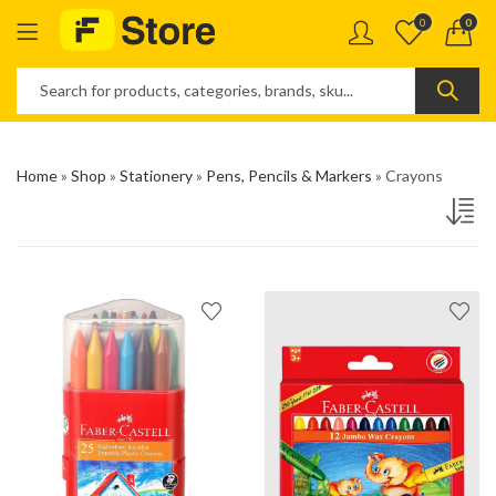
0
0
Home
»
Shop
»
Stationery
»
Pens, Pencils & Markers
»
Crayons