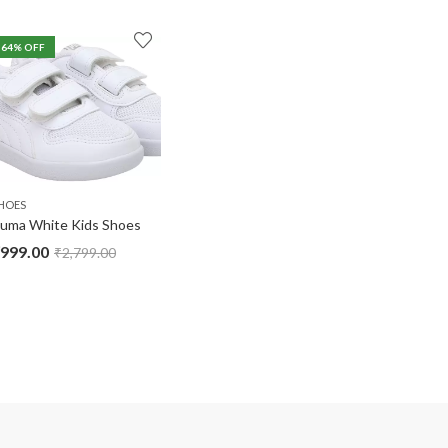
64
% OFF
HOES
uma White Kids Shoes
999.00
₹
2,799.00