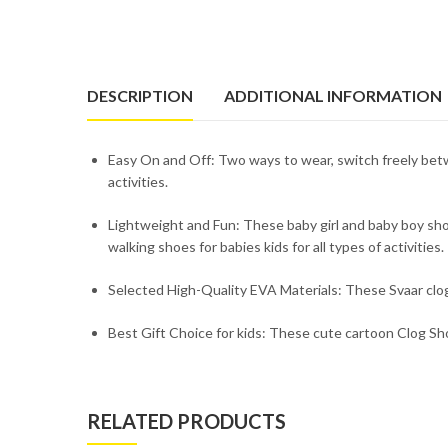
DESCRIPTION
ADDITIONAL INFORMATION
Easy On and Off: Two ways to wear, switch freely betw
activities.
Lightweight and Fun: These baby girl and baby boy shoe
walking shoes for babies kids for all types of activities.
Selected High-Quality EVA Materials: These Svaar clogs
Best Gift Choice for kids: These cute cartoon Clog Shoe
RELATED PRODUCTS