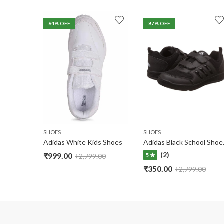
64
% OFF
87
% OFF
SHOES
SHOES
Adidas White Kids Shoes
Adidas B
(2)
₹
999.00
5 ★
₹
2,799.00
₹
350.00
₹
2,799.00