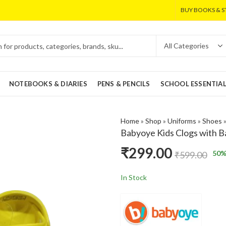
BUY BOOKS & S
NOTEBOOKS & DIARIES
PENS & PENCILS
SCHOOL ESSENTIA
Home
»
Shop
»
Uniforms
»
Shoes
Babyoye Kids Clogs with B
₹
299.00
50
%
₹
599.00
In Stock