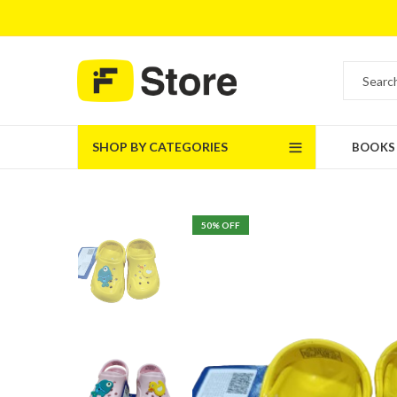
SHOP BY CATEGORIES
BOOKS
50
% OFF