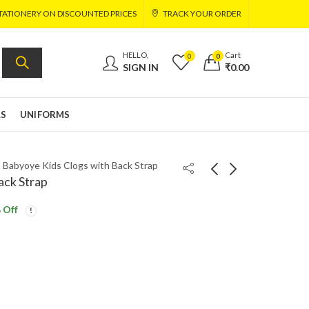
TATIONERY ON DISCOUNTED PRICES
TRACK YOUR ORDER
HELLO,
Cart
0
0
SIGN IN
₹
0.00
LS
UNIFORMS
»
Babyoye Kids Clogs with Back Strap
ack Strap
 Off