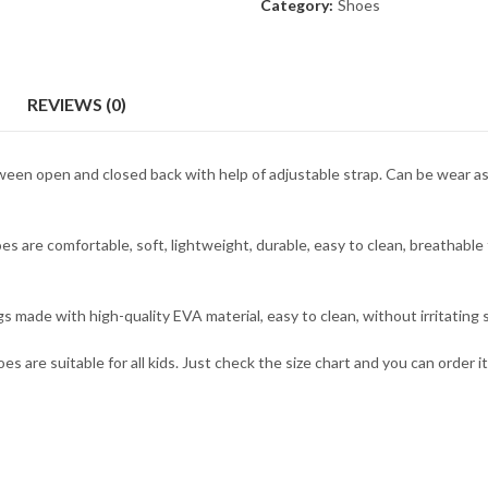
Category:
Shoes
REVIEWS (0)
een open and closed back with help of adjustable strap. Can be wear as 
s are comfortable, soft, lightweight, durable, easy to clean, breathable 
 made with high-quality EVA material, easy to clean, without irritating s
s are suitable for all kids. Just check the size chart and you can order i