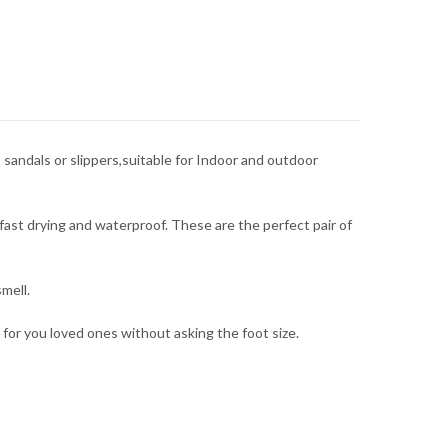
sandals or slippers,suitable for Indoor and outdoor
fast drying and waterproof. These are the perfect pair of
mell.
t for you loved ones without asking the foot size.