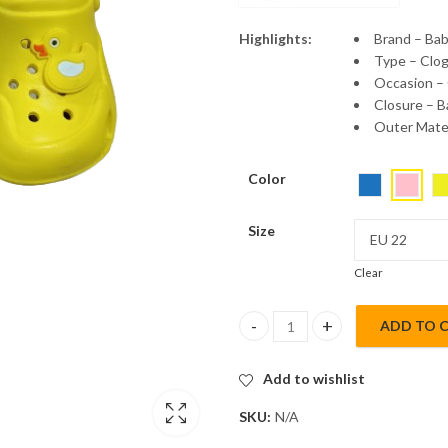
Highlights:
Brand – Ba
Type – Clo
Occasion –
Closure – B
Outer Mater
Color
Size
Clear
ADD TO 
Babyoye Kids Clogs with Back S
Add to wishlist
SKU:
N/A