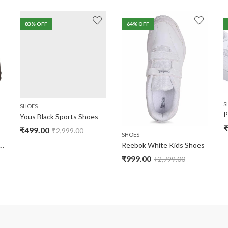
83
% OFF
64
% OFF
S
SHOES
P
Yous Black Sports Shoes
₹
₹
499.00
₹
2,999.00
SHOES
lack School Shoes ( No Warranty )
Reebok White Kids Shoes
₹
999.00
₹
2,799.00