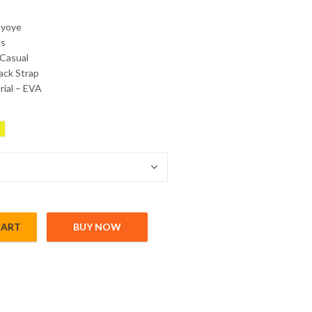
byoye
gs
 Casual
ack Strap
ial – EVA
CART
BUY NOW
trap quantity