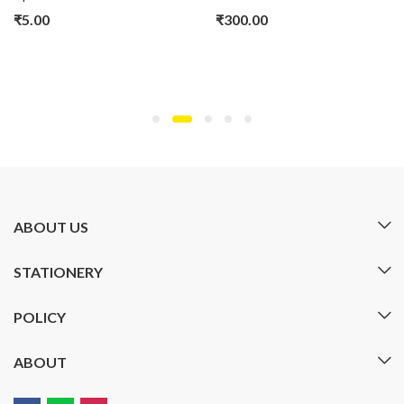
₹
5.00
₹
300.00
ABOUT US
STATIONERY
POLICY
ABOUT