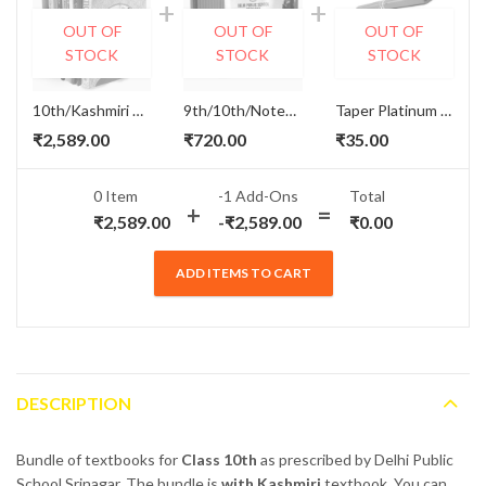
OUT OF
OUT OF
OUT OF
STOCK
STOCK
STOCK
10th/Kashmiri Textbooks Set - DPS Srinagar
9th/10th/Notebook Set - DPS Srinagar
Taper Platinum Notebook and Book Cover
₹
2,589.00
₹
720.00
₹
35.00
0 Item
-1
Add-Ons
Total
₹
2,589.00
-
₹
2,589.00
₹
0.00
ADD ITEMS TO CART
DESCRIPTION
Bundle of textbooks for
Class 10th
as prescribed by Delhi Public
School Srinagar. The bundle is
with Kashmiri
textbook. You can