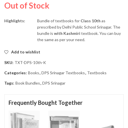
Out of Stock
Highlights:
Bundle of textbooks for
Class 10th
as
prescribed by Delhi Public School Srinagar. The
bundle is
with Kashmiri
textbook. You can buy
the same as per your need.
Add to wishlist
SKU:
TXT-DPS-10th-K
Categories:
Books
,
DPS Srinagar Textbooks
,
Textbooks
Tags:
Book Bundles
,
DPS Srinagar
Frequently Bought Together