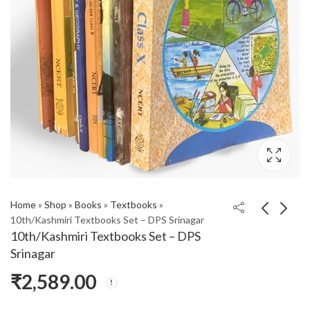
Home
»
Shop
»
Books
»
Textbooks
»
10th/Kashmiri Textbooks Set – DPS Srinagar
10th/Kashmiri Textbooks Set – DPS
Srinagar
₹
2,589.00