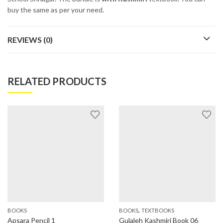
buy the same as per your need.
REVIEWS (0)
RELATED PRODUCTS
,
BOOKS
BOOKS
TEXTBOOKS
Apsara Pencil 1
Gulaleh Kashmiri Book 06