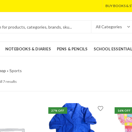
BUY BOOKS & S
NOTEBOOKS & DIARIES
PENS & PENCILS
SCHOOL ESSENTIA
hop
»
Sports
ll 7 results
27
% OFF
16
% OFF