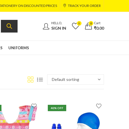
TATIONERY ON DISCOUNTED PRICES
TRACK YOUR ORDER
HELLO,
Cart
0
0
SIGN IN
₹
0.00
LS
UNIFORMS
40
% OFF