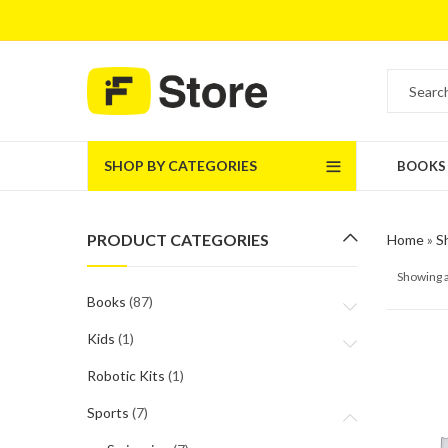
SHOP BY CATEGORIES
BOOKS
PRODUCT CATEGORIES
Home
»
S
Showing a
Books
(87)
Kids
(1)
Robotic Kits
(1)
Sports
(7)