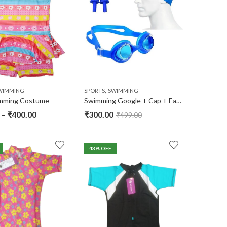
,
WIMMING
SPORTS
SWIMMING
imming Costume
Swimming Google + Cap + Ear Plugs
–
₹
400.00
₹
300.00
₹
499.00
43
% OFF