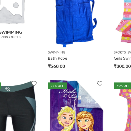
SWIMMING
7 PRODUCTS
,
SWIMMING
SPORTS
S
Bath Robe
Girls Sw
₹
560.00
₹
300.00
33
% OFF
40
% OFF