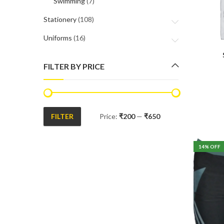
Swimming
(7)
Stationery
(108)
Uniforms
(16)
FILTER BY PRICE
FILTER
Price:
₹200
—
₹650
Min
Max
price
price
14
% OFF