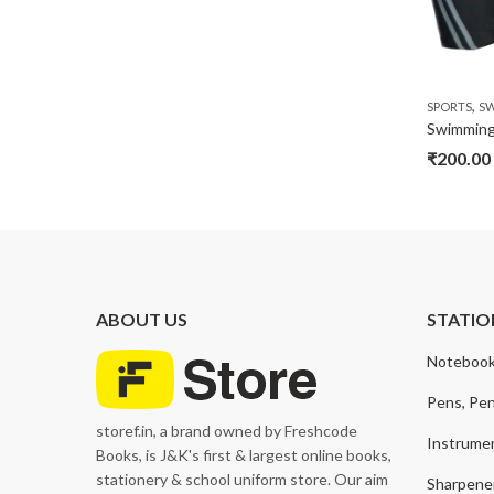
,
SPORTS
S
₹
200.00
ABOUT US
STATIO
Notebook
Pens, Pen
storef.in, a brand owned by Freshcode
Instrume
Books, is J&K's first & largest online books,
stationery & school uniform store. Our aim
Sharpener