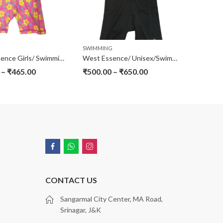
G
SWIMMING
West Essence Girls/ Swimming Suits
West Essence/ Unisex/Swimming Jump Suit
–
₹
465.00
₹
500.00
–
₹
650.00
CONTACT US
Sangarmal City Center, MA Road,
Srinagar, J&K