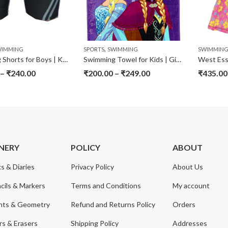
,
WIMMING
SPORTS
SWIMMING
SWIMMIN
Swimming Shorts for Boys | Kids
Swimming Towel for Kids | Girls | Boys
–
₹
240.00
₹
200.00
–
₹
249.00
₹
435.00
NERY
POLICY
ABOUT
s & Diaries
Privacy Policy
About Us
cils & Markers
Terms and Conditions
My account
nts & Geometry
Refund and Returns Policy
Orders
s & Erasers
Shipping Policy
Addresses