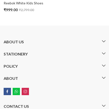
Reebok White Kids Shoes
₹
999.00
₹
2,799.00
ABOUT US
STATIONERY
POLICY
ABOUT
CONTACT US