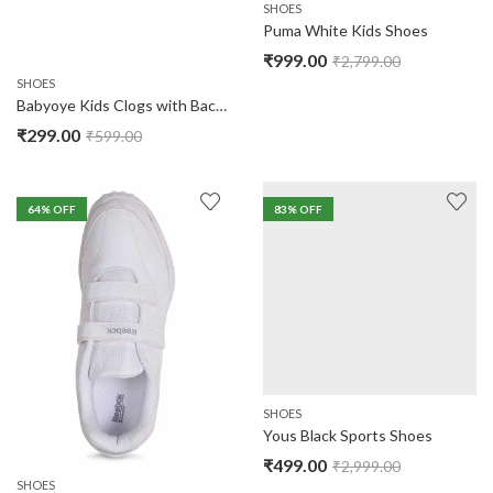
SHOES
Puma White Kids Shoes
₹
999.00
₹
2,799.00
SHOES
Babyoye Kids Clogs with Back Strap
₹
299.00
₹
599.00
64
% OFF
83
% OFF
SHOES
Yous Black Sports Shoes
₹
499.00
₹
2,999.00
SHOES