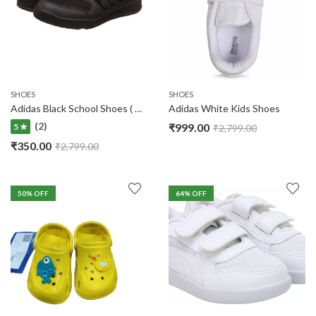
SHOES
SHOES
Adidas Black School Shoes ( No Warranty )
Adidas White Kids Shoes
(2)
₹
999.00
5 ★
₹
2,799.00
₹
350.00
₹
2,799.00
50
% OFF
64
% OFF