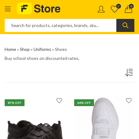
0
0
Home
»
Shop
»
Uniforms
»
Shoes
Buy school shoes on discounted rates.
87
% OFF
64
% OFF